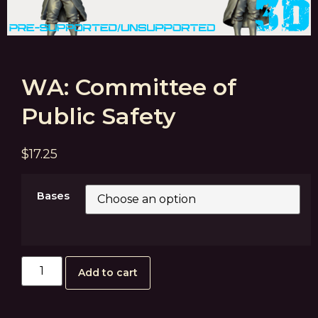
WA: Committee of
Public Safety
$
17.25
Bases
Add to cart