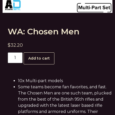
WA: Chosen Men
$
32.20
Add to cart
10x Multi-part models
Some teams become fan favorites, and fast.
The Chosen Men are one such team, plucked
from the best of the British 95th rifles and
upgraded with the latest laser based rifle
platforms and armored uniforms. Their