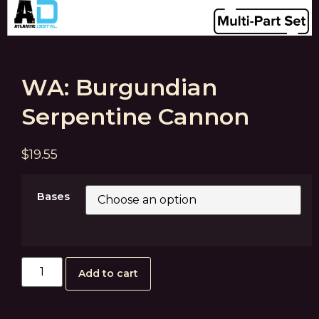
WA: Burgundian
Serpentine Cannon
$
19.55
Bases
Add to cart