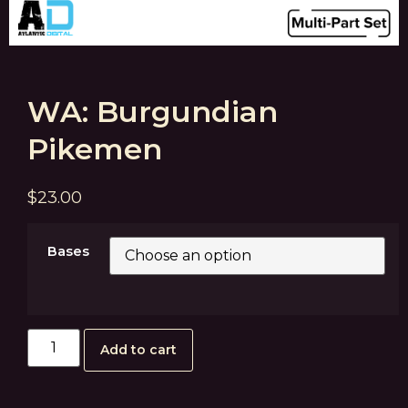
WA: Burgundian
Pikemen
$
23.00
Bases
Add to cart