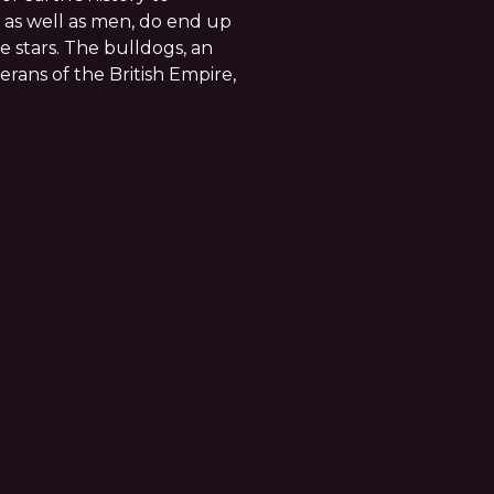
as well as men, do end up
 stars. The bulldogs, an
rans of the British Empire,