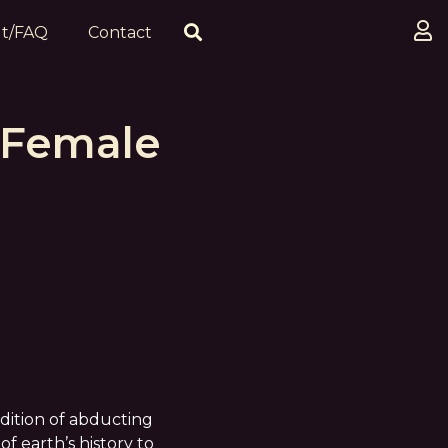
t/FAQ
Contact
 Female
adition of abducting
of earth’s history to