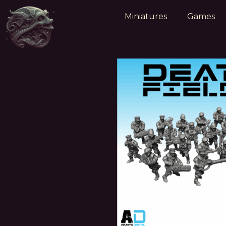
Miniatures
Games