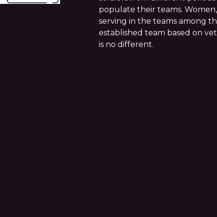
populate their teams. Women, 
serving in the teams among the
established team based on vete
is no different.