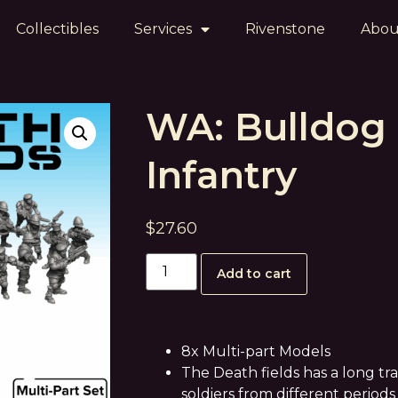
Collectibles
Services
Rivenstone
Abou
WA: Bulldog
Infantry
$
27.60
Add to cart
8x Multi-part Models
The Death fields has a long tr
soldiers from different periods 