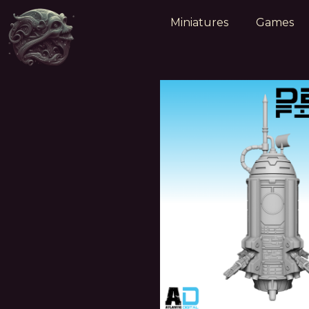
Miniatures
Games