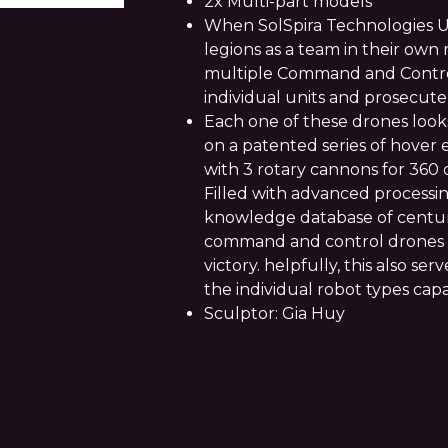
2x Multi-part models
When SolSpira Technologies Un
legions as a team in their own
multiple Command and Contro
individual units and prosecut
Each one of these drones looks
on a patented series of hover 
with 3 rotary cannons for 360 
Filled with advanced processin
knowledge database of centuri
command and control drones le
victory. helpfully, this also se
the individual robot types capab
Sculptor: Gia Huy