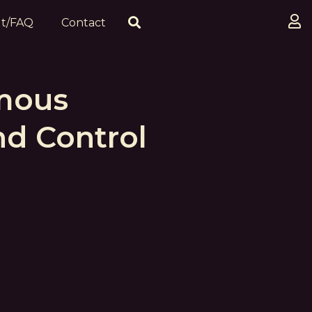
t/FAQ
Contact
mous
d Control