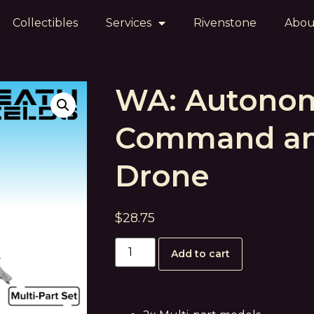
Collectibles
Services
Rivenstone
Abou
WA: Autono
Command an
Drone
$
28.75
Add to cart