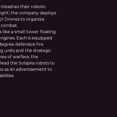
leashes their robotic
 right, the company deploys
l Drones to organize
e combat.
 like a small tower floating
engines. Each is equipped
degree defensive fire.
g units and the strategic
es of warfare, the
ad the Solspira robots to
rves as an advertisement to
ilities.