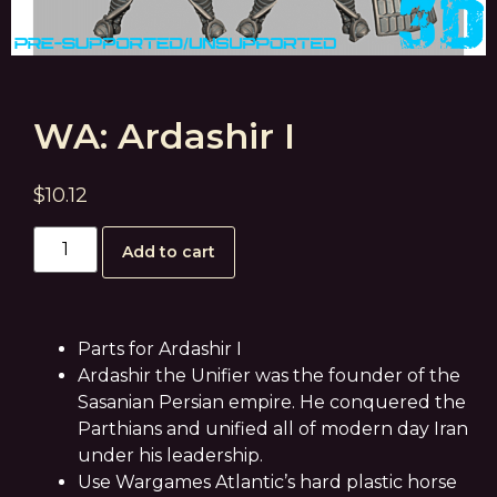
WA: Ardashir I
$
10.12
Add to cart
Parts for Ardashir I
Ardashir the Unifier was the founder of the
Sasanian Persian empire. He conquered the
Parthians and unified all of modern day Iran
under his leadership.
Use Wargames Atlantic’s hard plastic horse