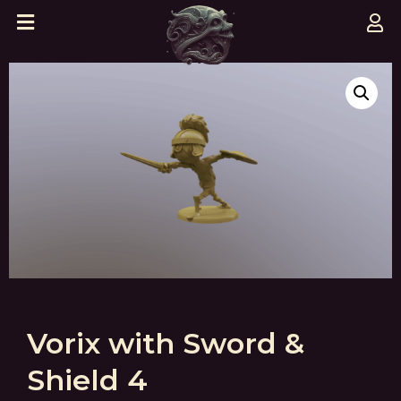
Vorix with Sword &
Shield 4