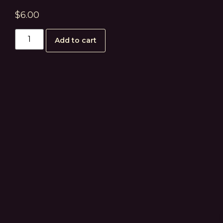
$
6.00
Add to cart