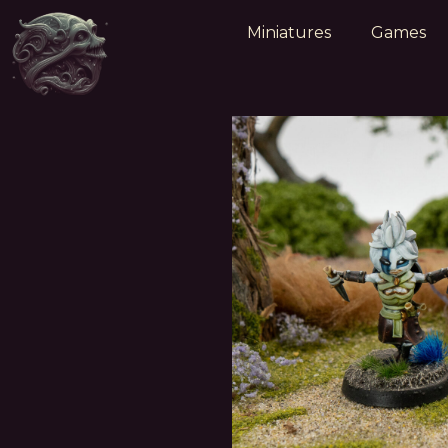
Miniatures
Games