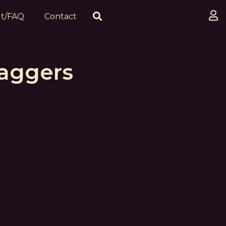
t/FAQ
Contact
Daggers