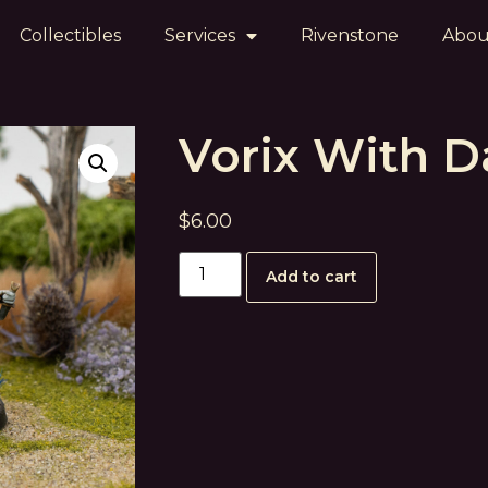
Collectibles
Services
Rivenstone
Abou
Vorix With 
$
6.00
Add to cart