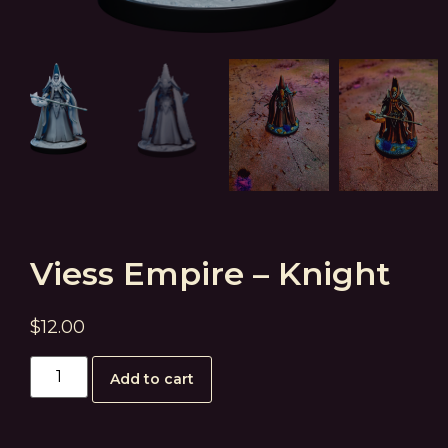
Viess Empire – Knight
$
12.00
Add to cart