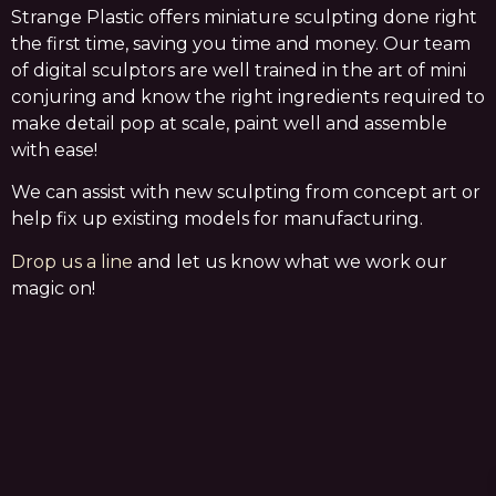
Strange Plastic offers miniature sculpting done right
the first time, saving you time and money. Our team
of digital sculptors are well trained in the art of mini
conjuring and know the right ingredients required to
make detail pop at scale, paint well and assemble
with ease!
We can assist with new sculpting from concept art or
help fix up existing models for manufacturing.
Drop us a line
and let us know what we work our
magic on!