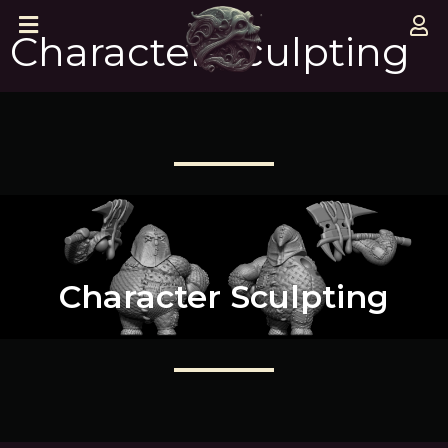
Character Sculpting
Character Sculpting