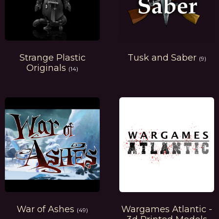
Strange Plastic
Tusk and Saber
(9)
Originals
(14)
War of Ashes
Wargames Atlantic -
(49)