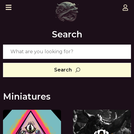
Search
Search
Miniatures