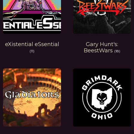
eXistential eSsential
Gary Hunt's:
BeestWars
(11)
(18)