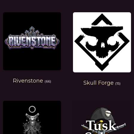
Rivenstone
(66)
Skull Forge
(15)