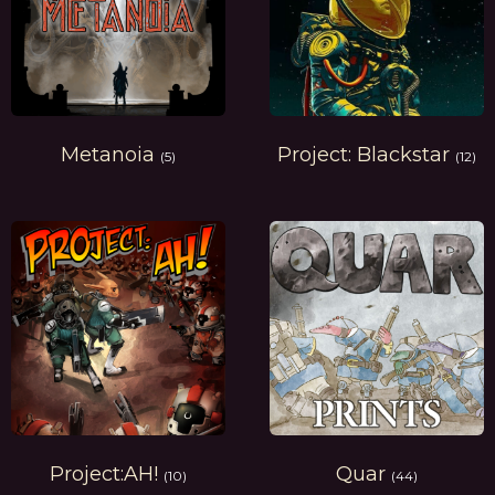
Metanoia
Project: Blackstar
(5)
(12)
Project:AH!
Quar
(10)
(44)