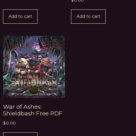
$
0.00
Add to cart
Add to cart
War of Ashes:
Shieldbash Free PDF
$
0.00