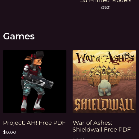
3d Printed Models
(383)
Games
Project: AH! Free PDF
War of Ashes:
Shieldwall Free PDF
$
0.00