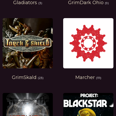
Gladiators
GrimDark Ohio
(3)
(9)
GrimSkald
Marcher
(23)
(111)