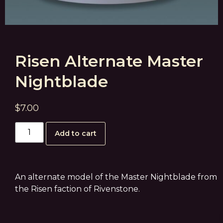
Risen Alternate Master
Nightblade
$
7.00
Add to cart
An alternate model of the Master Nightblade from
the Risen faction of Rivenstone.