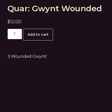
Quar: Gwynt Wounded
$
12.00
Add to cart
3 Wounded Gwynt!