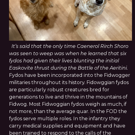
It’s said that the only time Caenerol Rirch Shoro
was seen to weep was when he learned that six
fydos had given their lives blunting the initial
Easkovite thrust during the Battle of the Aeritini.
Fydos have been incorporated into the Fidwogger
militaries throughout its history. Fidowggian fydos
are particularly robust creatures bred for
generations to live and thrive in the mountains of
Fidwog. Most Fidwoggian fydos weigh as much, if
not more, than the average quar.
In the FOD the
fydos serve multiple roles. In the infantry they
carry medical supplies and equipment and have
been trained to respond to the calls of the