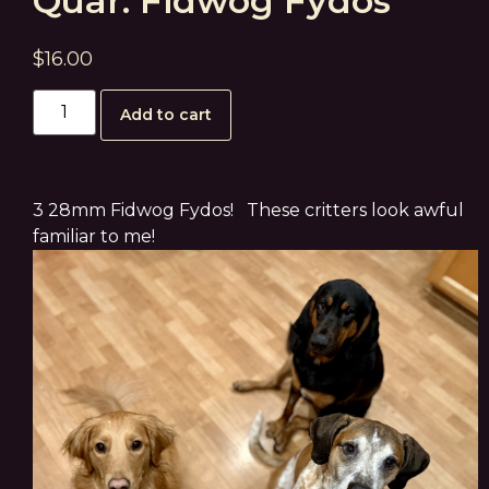
Quar: Fidwog Fydos
$
16.00
Add to cart
3 28mm Fidwog Fydos! These critters look awful
familiar to me!