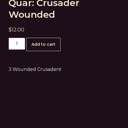
Quar: Crusader
Wounded
$
12.00
Add to cart
3 Wounded Crusaders!