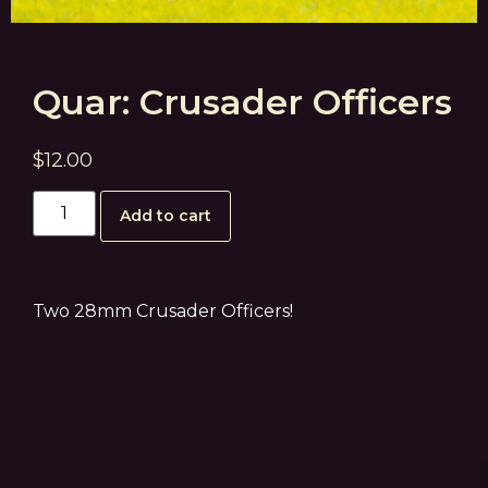
Quar: Crusader Officers
$
12.00
Add to cart
Two 28mm Crusader Officers!