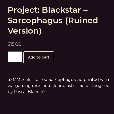
Project: Blackstar –
Sarcophagus (Ruined
Version)
$
15.00
Add to cart
32MM scale Ruined Sarcophagus, 3d printed with
wargaming resin and clear plastic shield. Designed
by
Pascal Blanché