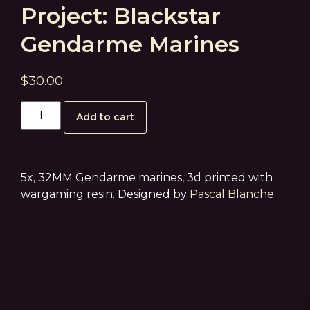
Project: Blackstar
Gendarme Marines
$
30.00
Add to cart
5x, 32MM Gendarme marines, 3d printed with
wargaming resin. Designed by
Pascal Blanche