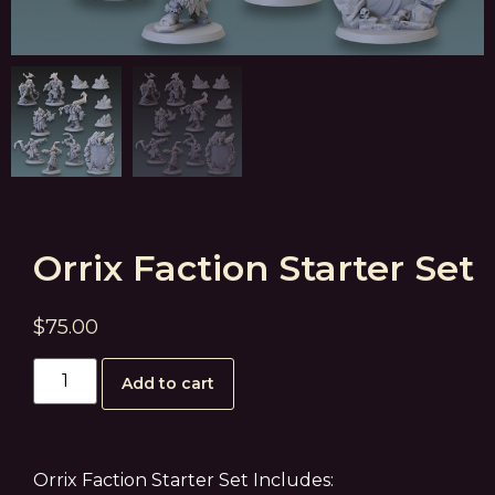
Orrix Faction Starter Set
$
75.00
Add to cart
Orrix Faction Starter Set Includes: