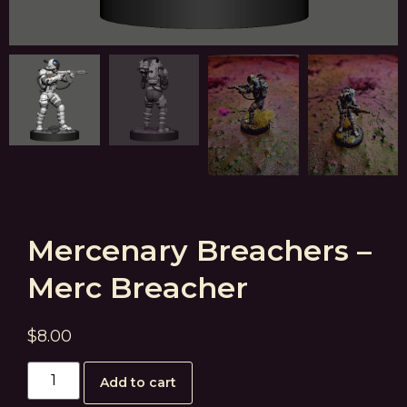
Mercenary Breachers –
Merc Breacher
$
8.00
Add to cart