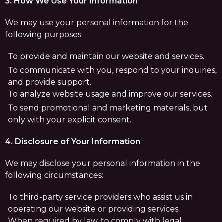
3. How We Use Your Information
We may use your personal information for the
following purposes:
To provide and maintain our website and services.
To communicate with you, respond to your inquiries,
and provide support.
To analyze website usage and improve our services.
To send promotional and marketing materials, but
only with your explicit consent.
4. Disclosure of Your Information
We may disclose your personal information in the
following circumstances:
To third-party service providers who assist us in
operating our website or providing services.
When required by law, to comply with legal