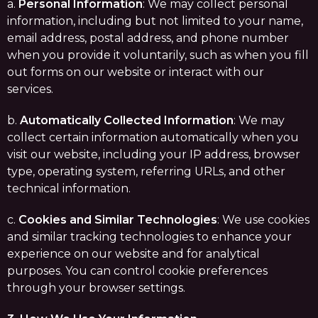
a.
Personal Information
: We may collect personal
information, including but not limited to your name,
email address, postal address, and phone number
when you provide it voluntarily, such as when you fill
out forms on our website or interact with our
services.
b.
Automatically Collected Information
: We may
collect certain information automatically when you
visit our website, including your IP address, browser
type, operating system, referring URLs, and other
technical information.
c.
Cookies and Similar Technologies
: We use cookies
and similar tracking technologies to enhance your
experience on our website and for analytical
purposes. You can control cookie preferences
through your browser settings.