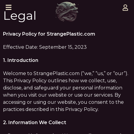
Legal
Privacy Policy for StrangePlastic.com
Effective Date: September 15, 2023
1. Introduction
Welcome to StrangePlastic.com (“we,” “us,” or “our”).
This Privacy Policy outlines how we collect, use,
disclose, and safeguard your personal information
when you visit our website or use our services. By
accessing or using our website, you consent to the
practices described in this Privacy Policy.
2. Information We Collect