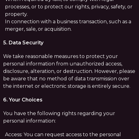
processes, or to protect our rights, privacy, safety, or
property.
In connection with a business transaction, such as a
merger, sale, or acquisition.
5. Data Security
We take reasonable measures to protect your
personal information from unauthorized access,
disclosure, alteration, or destruction. However, please
be aware that no method of data transmission over
the internet or electronic storage is entirely secure.
6. Your Choices
You have the following rights regarding your
personal information:
Access: You can request access to the personal