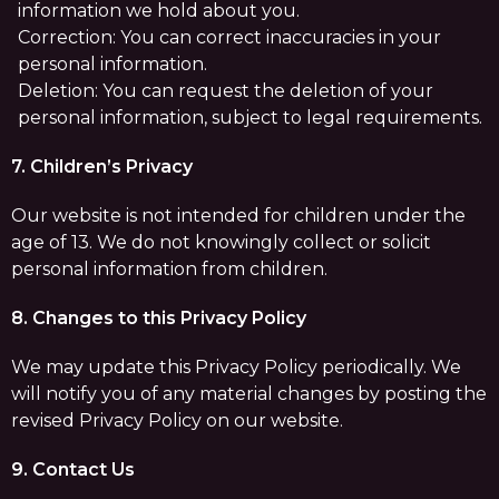
information we hold about you.
Correction: You can correct inaccuracies in your
personal information.
Deletion: You can request the deletion of your
personal information, subject to legal requirements.
7. Children’s Privacy
Our website is not intended for children under the
age of 13. We do not knowingly collect or solicit
personal information from children.
8. Changes to this Privacy Policy
We may update this Privacy Policy periodically. We
will notify you of any material changes by posting the
revised Privacy Policy on our website.
9. Contact Us