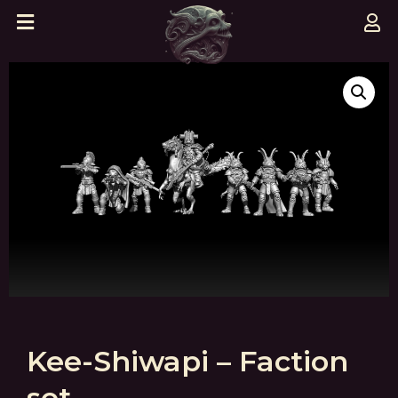
Kee-Shiwapi – Faction
set