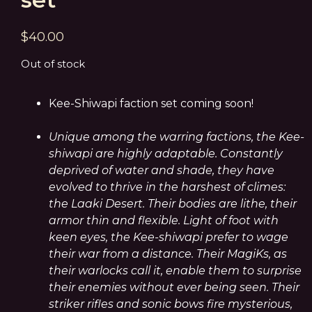
$
40.00
Out of stock
Kee-Shiwapi faction set coming soon!
Unique among the warring factions, the Kee-
shiwapi are highly adaptable. Constantly
deprived of water and shade, they have
evolved to thrive in the harshest of climes:
the Laaki Desert. Their bodies are lithe, their
armor thin and flexible. Light of foot with
keen eyes, the Kee-shiwapi prefer to wage
their war from a distance. Their MagiKs, as
their warlocks call it, enable them to surprise
their enemies without ever being seen. Their
striker rifles and sonic bows fire mysterious,