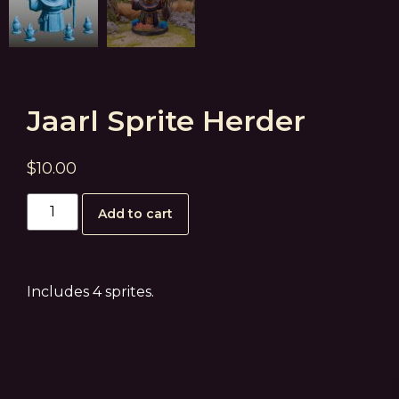
Jaarl Sprite Herder
$
10.00
Add to cart
Includes 4 sprites.