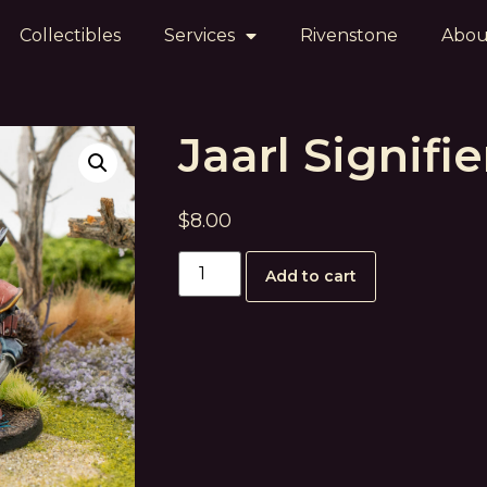
Collectibles
Services
Rivenstone
Abou
Jaarl Signifie
$
8.00
Add to cart