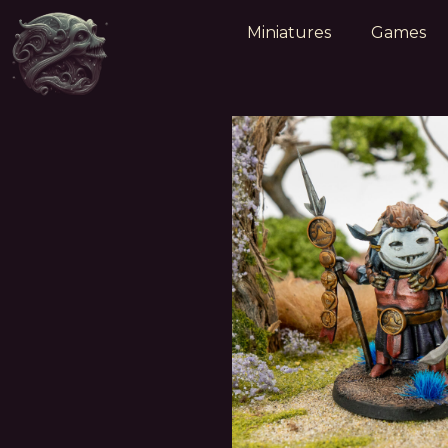
Miniatures
Games