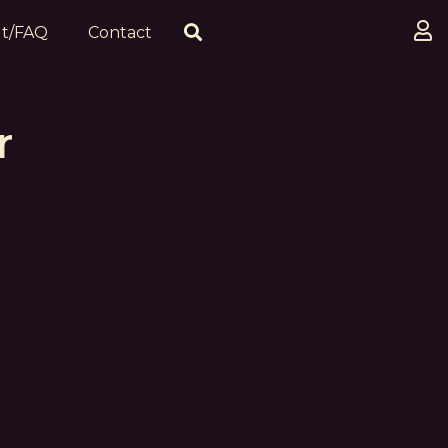
t/FAQ
Contact
r