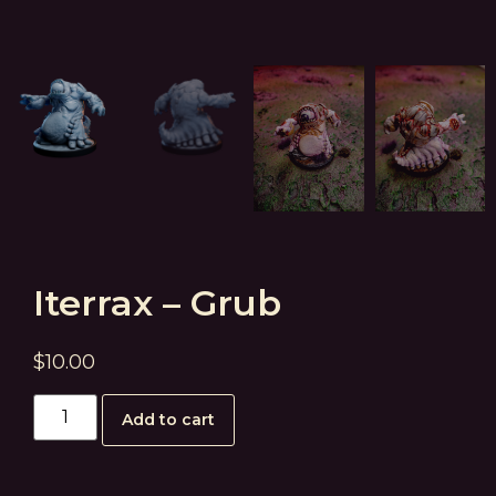
Iterrax – Grub
$
10.00
Add to cart