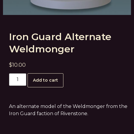
Iron Guard Alternate
Weldmonger
$
10.00
Add to cart
An alternate model of the Weldmonger from the
Iron Guard faction of Rivenstone.