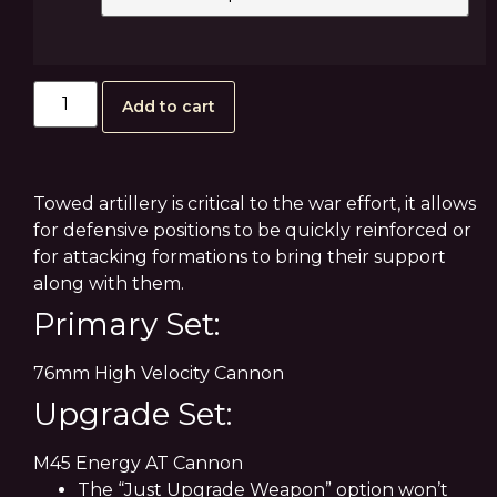
Add to cart
Towed artillery is critical to the war effort, it allows
for defensive positions to be quickly reinforced or
for attacking formations to bring their support
along with them.
Primary Set:
76mm High Velocity Cannon
Upgrade Set:
M45 Energy AT Cannon
The “Just Upgrade Weapon” option won’t