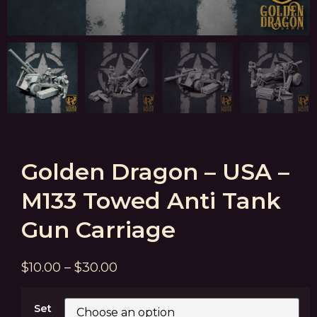
Golden Dragon – USA –
M133 Towed Anti Tank
Gun Carriage
$
10.00
–
$
30.00
Set