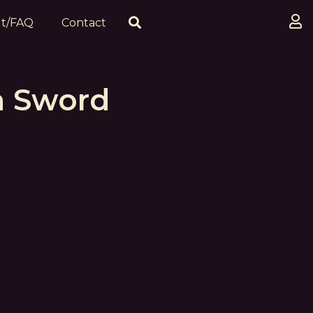
t/FAQ
Contact
h Sword