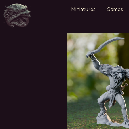
Miniatures
Games