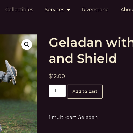
Collectibles
Services
Rivenstone
Abou
Geladan wit
and Shield
$
12.00
Add to cart
1 multi-part Geladan