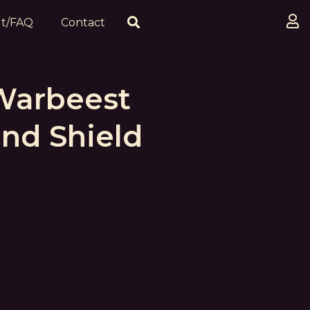
t/FAQ
Contact
Warbeest
nd Shield