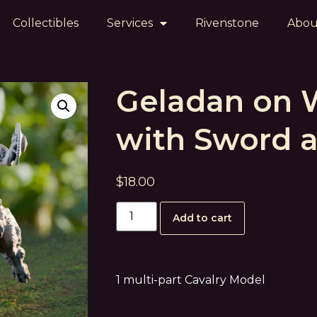
Collectibles
Services
Rivenstone
Abou
Geladan on 
with Sword a
$
18.00
Add to cart
1 multi-part Cavalry Model