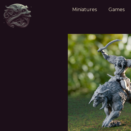
Miniatures
Games