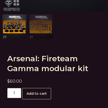
Arsenal: Fireteam
Gamma modular kit
$
60.00
Add to cart