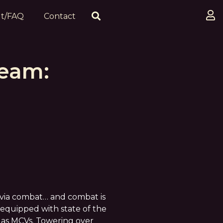
t/FAQ
Contact
team:
d via combat… and combat is
equipped with state of the
 as MCVs. Towering over