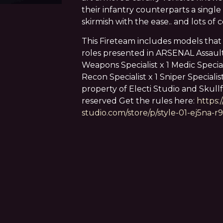
their infantry counterparts a single
skirmish with the ease.. and lots of 
This Fireteam includes models that
roles presented in ARSENAL Assault 
Weapons Specialist x 1 Medic Specialis
Recon Specialist x 1 Sniper Specialist
property of Electi Studio and Skullfo
reserved Get the rules here:
https:
studio.com/store/p/style-01-ej5na-r