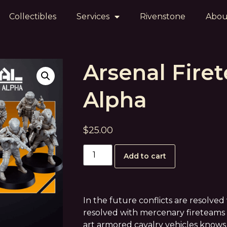
Collectibles
Services
Rivenstone
Abou
Arsenal Fire
Alpha
$
25.00
Add to cart
In the future conflicts are resolve
resolved with mercenary fireteams 
art armored cavalry vehicles knows