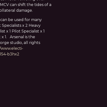
 MCV can shift the tides of a
collateral damage.
 can be used for many
Specialists x 2 Heavy
t x 1 Pilot Specialist x 1
 x 1. Arsenal is the
rge studio, all rights
//www.electi-
9l54-b3hx2