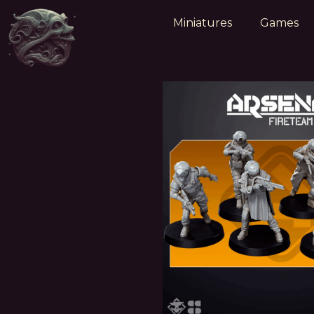
Miniatures
Games