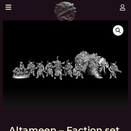
Altameen – Faction set