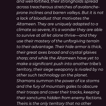
and well-fortified, their strongholds spread
across treacherous stretches of avalanche-
prone inclines and barren valleys. But it is not
a lack of bloodlust that motivates the
Altameen. They are uniquely adapted to a
climate so severe, it’s a wonder they are able
to survive at all let alone thrive—and they
use their mastery of the unforgiving terrain
to their advantage. Their hide armor is thick,
their great axes broad and crystal glaives
sharp; and while the Altameen have yet to
make a significant push into another tribe’s
territory, their siege weaponry is rivaled by no
other such technology on the planet.
Shamans summon the power of ice storms
and the fury of mountain gales to obscure
their troops and cover their tracks, keeping
their sanctums hidden from enemy factions.
Theirs is the only territory that no other