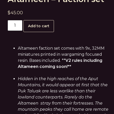
$
45.00
Add to cart
Altameen faction set comes with 9x, 32MM
miniatures printed in wargaming focused
resin. Bases included. **
V2 rules including
Altameen coming soon!**
Hidden in the high reaches of the Aput
Mountains, it would appear at first that the
Puk Taluak are less warlike than their
lowland counterparts. Rarely do the
Altameen stray from their fortresses. The
mountain peaks they call home are remote